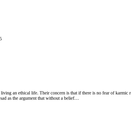
5
living an ethical life. Their concern is that if there is no fear of karmic
 sad as the argument that without a belief…