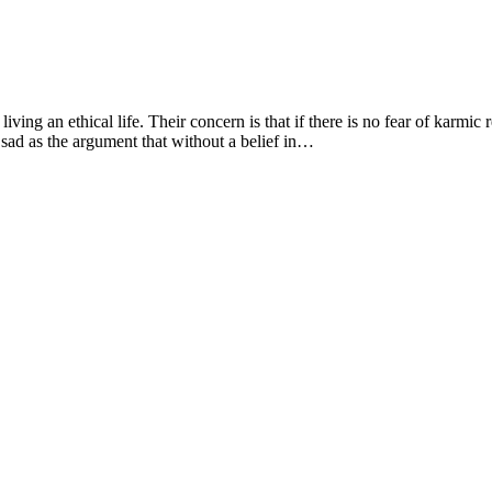
living an ethical life. Their concern is that if there is no fear of karmic
 sad as the argument that without a belief in…