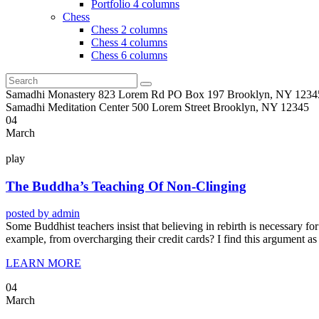
Portfolio 4 columns
Chess
Chess 2 columns
Chess 4 columns
Chess 6 columns
Samadhi Monastery 823 Lorem Rd PO Box 197 Brooklyn, NY 1234
Samadhi Meditation Center 500 Lorem Street Brooklyn, NY 12345
04
March
play
The Buddha’s Teaching Of Non-Clinging
posted by
admin
Some Buddhist teachers insist that believing in rebirth is necessary for 
example, from overcharging their credit cards? I find this argument as
LEARN MORE
04
March