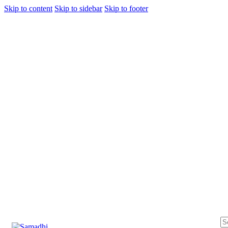
Skip to content
Skip to sidebar
Skip to footer