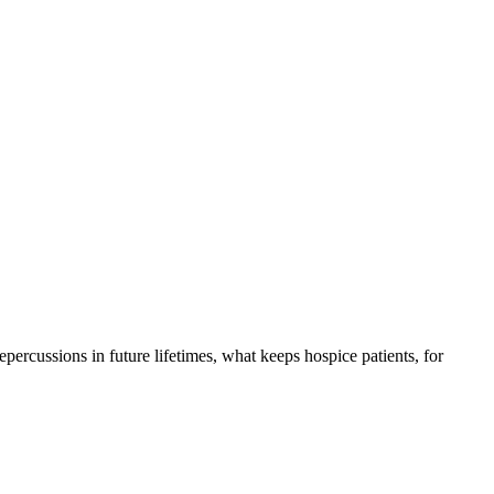
 repercussions in future lifetimes, what keeps hospice patients, for