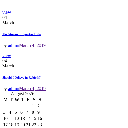
view
04
March
The Storms of Spiritual Life
by
admin
March 4, 2019
view
04
March
Should I Believe in Rebirth?
by
admin
March 4, 2019
August 2026
M
T
W
T
F
S
S
1
2
3
4
5
6
7
8
9
10
11
12
13
14
15
16
17
18
19
20
21
22
23