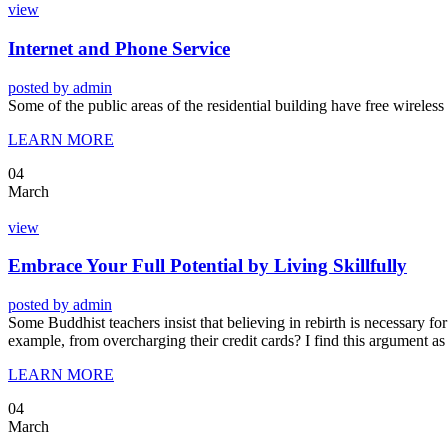
view
Internet and Phone Service
posted by
admin
Some of the public areas of the residential building have free wireles
LEARN MORE
04
March
view
Embrace Your Full Potential by Living Skillfully
posted by
admin
Some Buddhist teachers insist that believing in rebirth is necessary for 
example, from overcharging their credit cards? I find this argument as
LEARN MORE
04
March