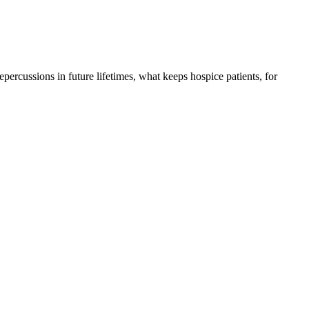
 repercussions in future lifetimes, what keeps hospice patients, for