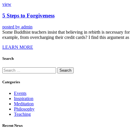
view
5 Steps to Forgiveness
posted by
admin
Some Buddhist teachers insist that believing in rebirth is necessary for 
example, from overcharging their credit cards? I find this argument as
LEARN MORE
Search
Categories
Events
Inspiration
Meditation
Philosophy
Teaching
Recent News