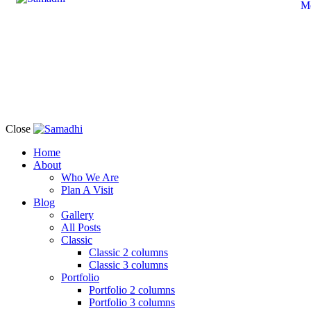
M
Close
Home
About
Who We Are
Plan A Visit
Blog
Gallery
All Posts
Classic
Classic 2 columns
Classic 3 columns
Portfolio
Portfolio 2 columns
Portfolio 3 columns