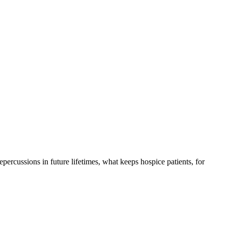
 repercussions in future lifetimes, what keeps hospice patients, for