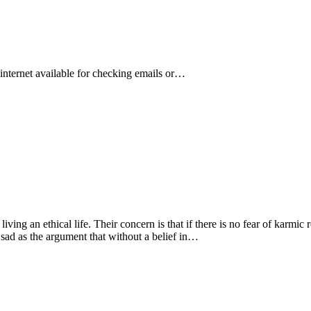
s internet available for checking emails or…
living an ethical life. Their concern is that if there is no fear of karmic
 sad as the argument that without a belief in…