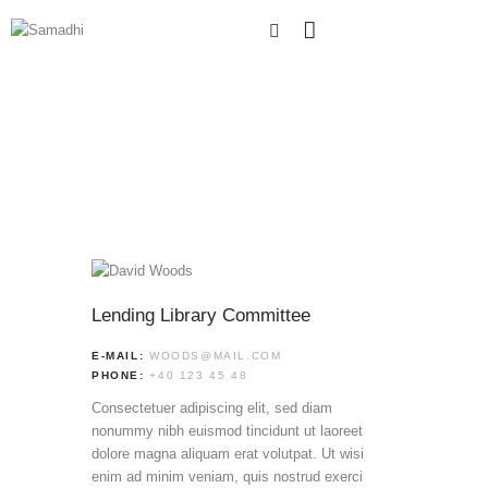
Lending Library Committee
E-MAIL:
WOODS@MAIL.COM
PHONE:
+40 123 45 48
Consectetuer adipiscing elit, sed diam
nonummy nibh euismod tincidunt ut laoreet
dolore magna aliquam erat volutpat. Ut wisi
enim ad minim veniam, quis nostrud exerci