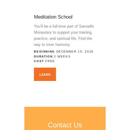
Meditation School
You’ll be a full-time part of Samadhi
Monastery to support your training,
practice, and spiritual life. Find the
way to inner harmony.
BEGINNING
DECEMBER 15, 2026
DURATION
2 WEEKS
COST
FREE
LEARN
Contact Us