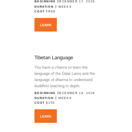
BEGINNING
DECEMBER 17, 2026
DURATION
3 WEEKS
COST
FREE
LEARN
Tibetan Language
You have a chance to learn the
language of the Dalai Lama and the
language of dharma to understand
buddhist teaching in depth.
BEGINNING
DECEMBER 16, 2026
DURATION
3 WEEKS
COST
$150
LEARN