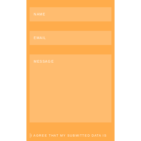
I AGREE THAT MY SUBMITTED DATA IS