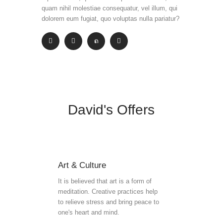
quam nihil molestiae consequatur, vel illum, qui
dolorem eum fugiat, quo voluptas nulla pariatur?
David's Offers
Art & Culture
It is believed that art is a form of
meditation. Creative practices help
to relieve stress and bring peace to
one's heart and mind.