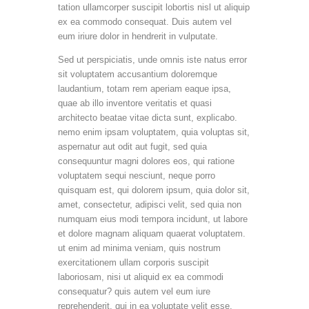
tation ullamcorper suscipit lobortis nisl ut aliquip
ex ea commodo consequat. Duis autem vel
eum iriure dolor in hendrerit in vulputate.
Sed ut perspiciatis, unde omnis iste natus error
sit voluptatem accusantium doloremque
laudantium, totam rem aperiam eaque ipsa,
quae ab illo inventore veritatis et quasi
architecto beatae vitae dicta sunt, explicabo.
nemo enim ipsam voluptatem, quia voluptas sit,
aspernatur aut odit aut fugit, sed quia
consequuntur magni dolores eos, qui ratione
voluptatem sequi nesciunt, neque porro
quisquam est, qui dolorem ipsum, quia dolor sit,
amet, consectetur, adipisci velit, sed quia non
numquam eius modi tempora incidunt, ut labore
et dolore magnam aliquam quaerat voluptatem.
ut enim ad minima veniam, quis nostrum
exercitationem ullam corporis suscipit
laboriosam, nisi ut aliquid ex ea commodi
consequatur? quis autem vel eum iure
reprehenderit, qui in ea voluptate velit esse,