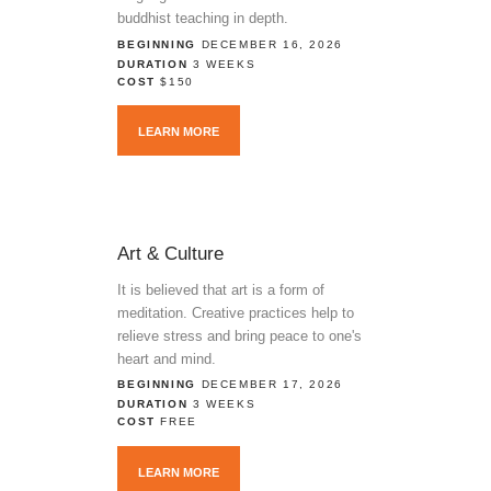
buddhist teaching in depth.
BEGINNING
DECEMBER 16, 2026
DURATION
3 WEEKS
COST
$150
LEARN MORE
Art & Culture
It is believed that art is a form of
meditation. Creative practices help to
relieve stress and bring peace to one's
heart and mind.
BEGINNING
DECEMBER 17, 2026
DURATION
3 WEEKS
COST
FREE
LEARN MORE