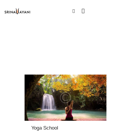
Yoga School