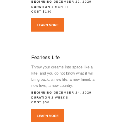
BEGINNING
DECEMBER 22, 2026
DURATION
1 MONTH
COST
$130
LEARN MORE
Fearless Life
Throw your dreams into space like a
kite, and you do not know what it will
bring back, a new life, a new friend, a
new love, a new country.
BEGINNING
DECEMBER 24, 2026
DURATION
2 WEEKS
COST
$50
LEARN MORE