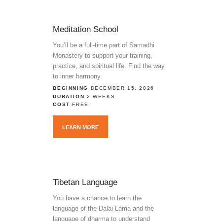
Meditation School
You’ll be a full-time part of Samadhi
Monastery to support your training,
practice, and spiritual life. Find the way
to inner harmony.
BEGINNING
DECEMBER 15, 2026
DURATION
2 WEEKS
COST
FREE
LEARN MORE
Tibetan Language
You have a chance to learn the
language of the Dalai Lama and the
language of dharma to understand