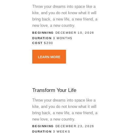
Throw your dreams into space like a
kite, and you do not know what it will
bring back, a new life, a new friend, a
new love, a new country.
BEGINNING
DECEMBER 10, 2026
DURATION
3 MONTHS
COST
$200
LEARN MORE
Transform Your Life
Throw your dreams into space like a
kite, and you do not know what it will
bring back, a new life, a new friend, a
new love, a new country.
BEGINNING
DECEMBER 23, 2026
DURATION
3 WEEKS