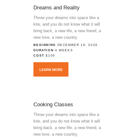
Dreams and Reality
Throw your dreams into space like a
kite, and you do not know what it will
bring back, a new life, a new friend, a
new love, a new country.
BEGINNING
DECEMBER 16, 2026
DURATION
4 WEEKS
COST
$100
LEARN MORE
Cooking Classes
Throw your dreams into space like a
kite, and you do not know what it will
bring back, a new life, a new friend, a
new love, a new country.