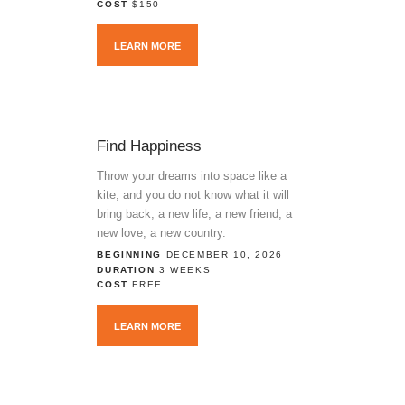
COST
$150
LEARN MORE
Find Happiness
Throw your dreams into space like a
kite, and you do not know what it will
bring back, a new life, a new friend, a
new love, a new country.
BEGINNING
DECEMBER 10, 2026
DURATION
3 WEEKS
COST
FREE
LEARN MORE