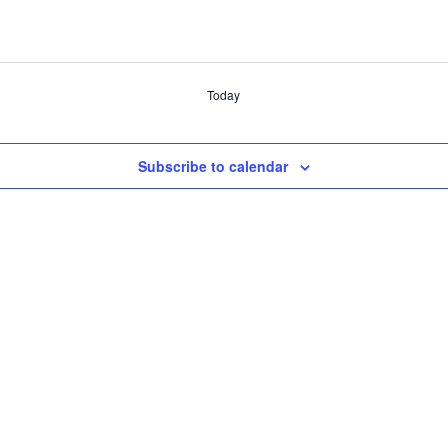
Today
Subscribe to calendar