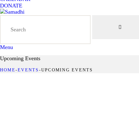
DONATE
Menu
Upcoming Events
HOME
EVENTS
UPCOMING EVENTS