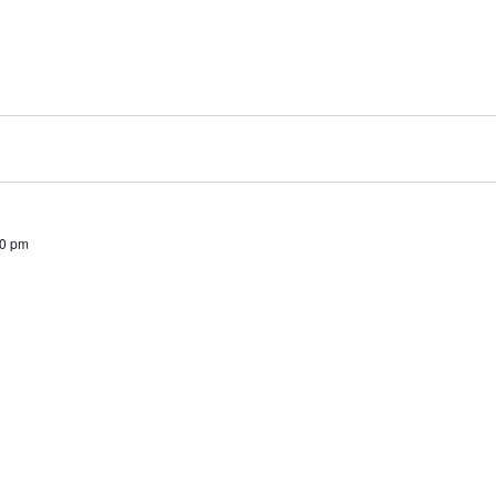
00 pm