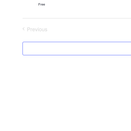
Free
Previous
Events