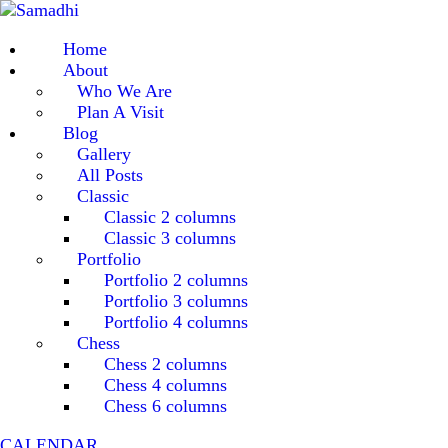
Home
About
Who We Are
Plan A Visit
Blog
Gallery
All Posts
Classic
Classic 2 columns
Classic 3 columns
Portfolio
Portfolio 2 columns
Portfolio 3 columns
Portfolio 4 columns
Chess
Chess 2 columns
Chess 4 columns
Chess 6 columns
CALENDAR