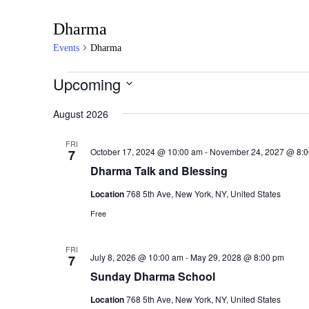
Dharma
Events
Dharma
Events
Upcoming
S
August 2026
e
l
e
FRI
October 17, 2024 @ 10:00 am
-
November 24, 2027 @ 8:
7
c
Dharma Talk and Blessing
t
d
Location
768 5th Ave, New York, NY, United States
a
Free
t
e
.
FRI
July 8, 2026 @ 10:00 am
-
May 29, 2028 @ 8:00 pm
7
Sunday Dharma School
Location
768 5th Ave, New York, NY, United States